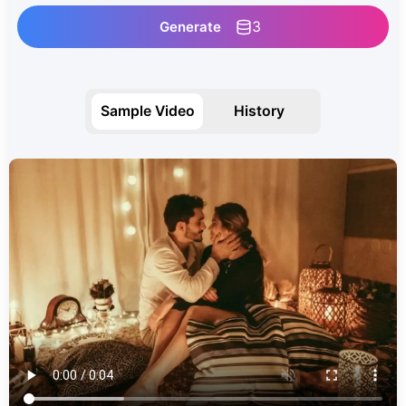
3
Generate
Sample Video
History