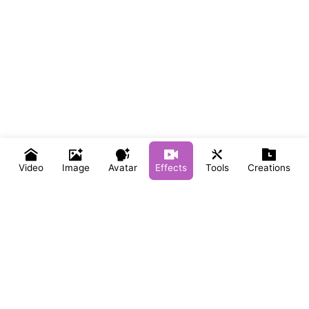
Video
Image
Avatar
Effects
Tools
Creations