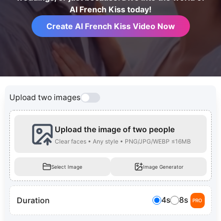
AI French Kiss today!
Create AI French Kiss Video Now
Upload two images
Upload the image of two people
Clear faces • Any style • PNG/JPG/WEBP ≤16MB
Select Image
Image Generator
Duration
4s
8s
PRO