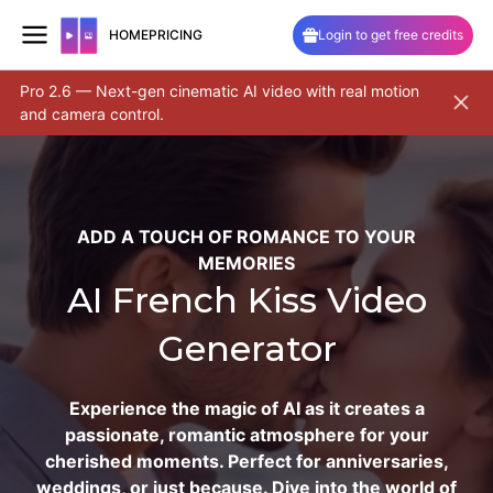
HOME
PRICING
Login to get free credits
Pro 2.6 — Next-gen cinematic AI video with real motion
Unlock 
and camera control.
and sa
Skip
to
content
ADD A TOUCH OF ROMANCE TO YOUR
MEMORIES
AI French Kiss Video
Generator
Experience the magic of AI as it creates a
passionate, romantic atmosphere for your
cherished moments. Perfect for anniversaries,
weddings, or just because. Dive into the world of