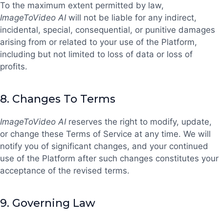
To the maximum extent permitted by law,
ImageToVideo AI
will not be liable for any indirect,
incidental, special, consequential, or punitive damages
arising from or related to your use of the Platform,
including but not limited to loss of data or loss of
profits.
8.
Changes To Terms
ImageToVideo AI
reserves the right to modify, update,
or change these Terms of Service at any time. We will
notify you of significant changes, and your continued
use of the Platform after such changes constitutes your
acceptance of the revised terms.
9.
Governing Law