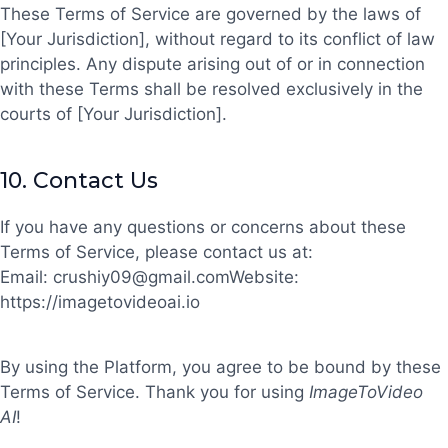
These Terms of Service are governed by the laws of
[Your Jurisdiction], without regard to its conflict of law
principles. Any dispute arising out of or in connection
with these Terms shall be resolved exclusively in the
courts of [Your Jurisdiction].
10.
Contact Us
If you have any questions or concerns about these
Terms of Service, please contact us at:
Email:
crushiy09@gmail.com
Website:
https://imagetovideoai.io
By using the Platform, you agree to be bound by these
Terms of Service. Thank you for using
ImageToVideo
AI
!