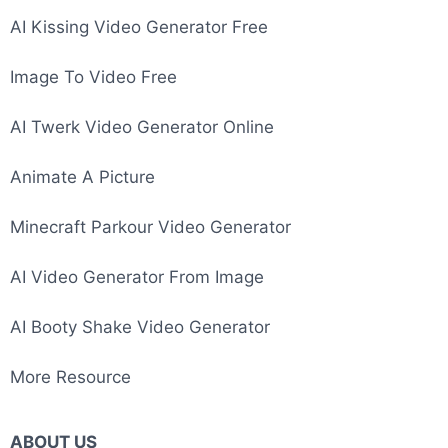
Image To Video AI
AI Kissing Video Generator Free
Image To Video Free
AI Twerk Video Generator Online
Animate A Picture
Minecraft Parkour Video Generator
AI Video Generator From Image
AI Booty Shake Video Generator
More Resource
ABOUT US