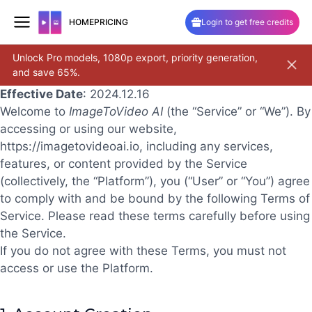
HOME
PRICING
Login to get free credits
Unlock Pro models, 1080p export, priority generation,
Pro 2.6
and save 65%.
and cam
Skip
Effective Date
: 2024.12.16
to
Welcome to
ImageToVideo AI
(the “Service” or “We”). By
content
accessing or using our website,
https://imagetovideoai.io
, including any services,
features, or content provided by the Service
(collectively, the “Platform”), you (“User” or “You”) agree
to comply with and be bound by the following Terms of
Service. Please read these terms carefully before using
the Service.
If you do not agree with these Terms, you must not
access or use the Platform.