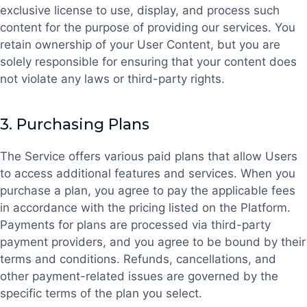
exclusive license to use, display, and process such
content for the purpose of providing our services. You
retain ownership of your User Content, but you are
solely responsible for ensuring that your content does
not violate any laws or third-party rights.
3.
Purchasing Plans
The Service offers various paid plans that allow Users
to access additional features and services. When you
purchase a plan, you agree to pay the applicable fees
in accordance with the pricing listed on the Platform.
Payments for plans are processed via third-party
payment providers, and you agree to be bound by their
terms and conditions. Refunds, cancellations, and
other payment-related issues are governed by the
specific terms of the plan you select.