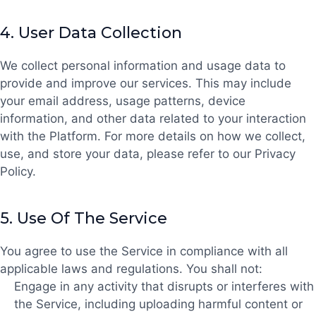
4.
User Data Collection
We collect personal information and usage data to
provide and improve our services. This may include
your email address, usage patterns, device
information, and other data related to your interaction
with the Platform. For more details on how we collect,
use, and store your data, please refer to our Privacy
Policy.
5.
Use Of The Service
You agree to use the Service in compliance with all
applicable laws and regulations. You shall not:
Engage in any activity that disrupts or interferes with
the Service, including uploading harmful content or