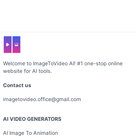
Welcome to ImageToVideo AI! #1 one-stop online
website for AI tools.
Contact us
imagetovideo.office@gmail.com
AI VIDEO GENERATORS
AI Image To Animation