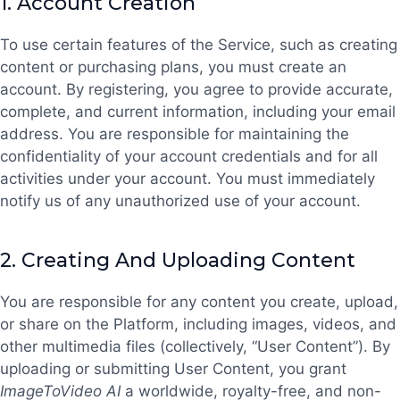
1.
Account Creation
To use certain features of the Service, such as creating
content or purchasing plans, you must create an
account. By registering, you agree to provide accurate,
complete, and current information, including your email
address. You are responsible for maintaining the
confidentiality of your account credentials and for all
activities under your account. You must immediately
notify us of any unauthorized use of your account.
2.
Creating And Uploading Content
You are responsible for any content you create, upload,
or share on the Platform, including images, videos, and
other multimedia files (collectively, “User Content”). By
uploading or submitting User Content, you grant
ImageToVideo AI
a worldwide, royalty-free, and non-