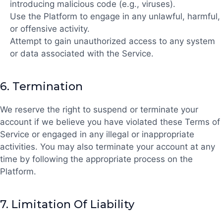
introducing malicious code (e.g., viruses).
Use the Platform to engage in any unlawful, harmful,
or offensive activity.
Attempt to gain unauthorized access to any system
or data associated with the Service.
6.
Termination
We reserve the right to suspend or terminate your
account if we believe you have violated these Terms of
Service or engaged in any illegal or inappropriate
activities. You may also terminate your account at any
time by following the appropriate process on the
Platform.
7.
Limitation Of Liability