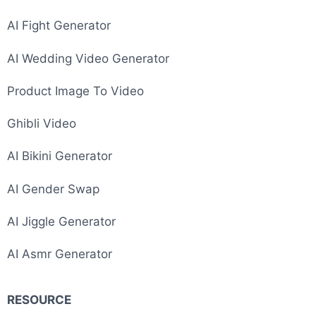
AI Fight Generator
AI Wedding Video Generator
Product Image To Video
Ghibli Video
AI Bikini Generator
AI Gender Swap
AI Jiggle Generator
AI Asmr Generator
RESOURCE