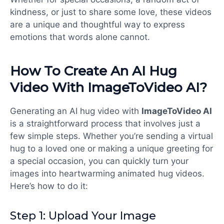
kindness, or just to share some love, these videos
are a unique and thoughtful way to express
emotions that words alone cannot.
How To Create An AI Hug
Video With ImageToVideo AI?
Generating an AI hug video with
ImageToVideo AI
is a straightforward process that involves just a
few simple steps. Whether you’re sending a virtual
hug to a loved one or making a unique greeting for
a special occasion, you can quickly turn your
images into heartwarming animated hug videos.
Here’s how to do it:
Step 1: Upload Your Image