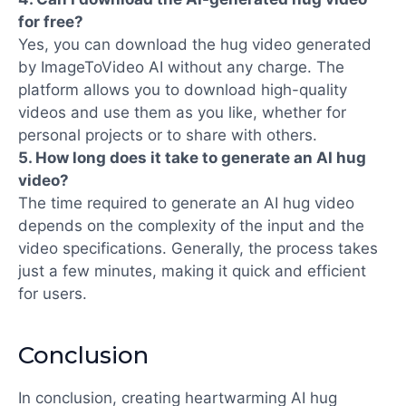
for free?
Yes, you can download the hug video generated
by
ImageToVideo AI
without any charge. The
platform allows you to download high-quality
videos and use them as you like, whether for
personal projects or to share with others.
5. How long does it take to generate an AI hug
video?
The time required to generate an AI hug video
depends on the complexity of the input and the
video specifications. Generally, the process takes
just a few minutes, making it quick and efficient
for users.
Conclusion
In conclusion, creating heartwarming AI hug