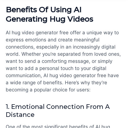
Benefits Of Using AI
Generating Hug Videos
AI hug video generator free offer a unique way to
express emotions and create meaningful
connections, especially in an increasingly digital
world. Whether you’re separated from loved ones,
want to send a comforting message, or simply
want to add a personal touch to your digital
communication,
AI hug video generator free
have
a wide range of benefits. Here’s why they’re
becoming a popular choice for users:
1.
Emotional Connection From A
Distance
One of the most significant benefits of
AI hug