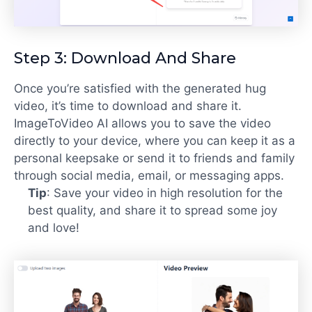
Step 3: Download And Share
Once you’re satisfied with the generated hug
video, it’s time to download and share it.
ImageToVideo AI allows you to save the video
directly to your device, where you can keep it as a
personal keepsake or send it to friends and family
through social media, email, or messaging apps.
Tip
: Save your video in high resolution for the
best quality, and share it to spread some joy
and love!