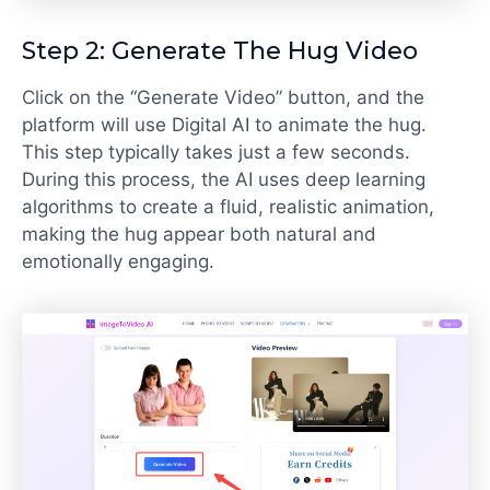
Step 2: Generate The Hug Video
Click on the “Generate Video” button, and the
platform will use Digital AI to animate the hug.
This step typically takes just a few seconds.
During this process, the AI uses deep learning
algorithms to create a fluid, realistic animation,
making the hug appear both natural and
emotionally engaging.