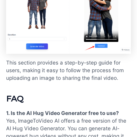
This section provides a step-by-step guide for
users, making it easy to follow the process from
uploading an image to sharing the final video.
FAQ
1. Is the
AI Hug Video Generator free
to use?
Yes, ImageToVideo AI offers a free version of the
AI Hug Video Generator. You can generate AI-
powered hug videos without any cost, making it