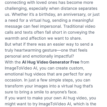
connecting with loved ones has become more
challenging, especially when distance separates
us. Whether it’s a birthday, an anniversary, or just
a need for a virtual hug, sending a meaningful
message can feel impersonal. Traditional video
calls and texts often fall short in conveying the
warmth and affection we want to share.
But what if there was an easier way to send a
truly heartwarming gesture—one that feels
personal and emotionally impactful?
With the
AI Hug Video Generator Free
from
ImageToVideo AI, you can create custom,
emotional hug videos that are perfect for any
occasion. In just a few simple steps, you can
transform your images into a virtual hug that’s
sure to bring a smile to anyone’s face.
If you want to make your own AI hug video, you
might want to try ImageToVideo AI, which is the