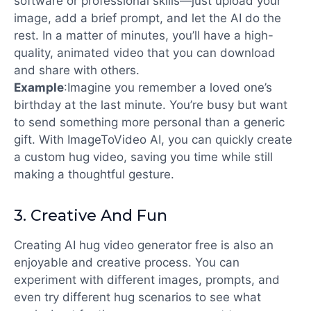
software or professional skills—just upload your
image, add a brief prompt, and let the AI do the
rest. In a matter of minutes, you’ll have a high-
quality, animated video that you can download
and share with others.
Example
:
Imagine you remember a loved one’s
birthday at the last minute. You’re busy but want
to send something more personal than a generic
gift. With ImageToVideo AI, you can quickly create
a custom hug video, saving you time while still
making a thoughtful gesture.
3.
Creative And Fun
Creating
AI hug video generator free
is also an
enjoyable and creative process. You can
experiment with different images, prompts, and
even try different hug scenarios to see what