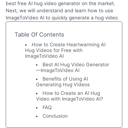
best free AI hug video generator on the market.
Next, we will understand and learn how to use
ImageToVideo AI to quickly generate a hug video.
Table Of Contents
How to Create Heartwarming AI
Hug Videos for Free with
ImageToVideo AI
Best AI Hug Video Generator
—ImageToVideo AI
Benefits of Using AI
Generating Hug Videos
How to Create an AI Hug
Video with ImageToVideo AI?
FAQ
Conclusion