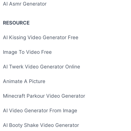
AI Asmr Generator
RESOURCE
Image To Video AI
AI Kissing Video Generator Free
Image To Video Free
AI Twerk Video Generator Online
Animate A Picture
Minecraft Parkour Video Generator
AI Video Generator From Image
AI Booty Shake Video Generator