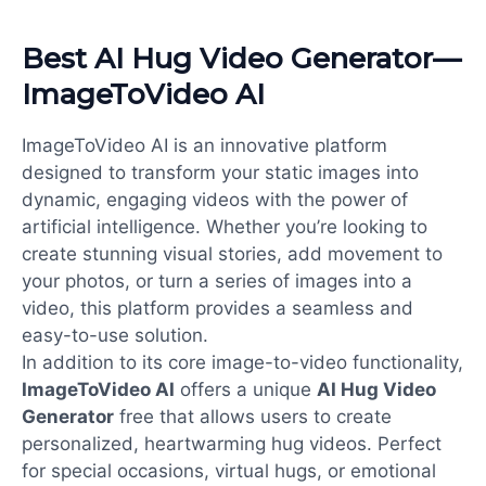
Best AI Hug Video Generator—
ImageToVideo AI
ImageToVideo AI is an innovative platform
designed to transform your static images into
dynamic, engaging videos with the power of
artificial intelligence. Whether you’re looking to
create stunning visual stories, add movement to
your photos, or turn a series of images into a
video, this platform provides a seamless and
easy-to-use solution.
In addition to its core image-to-video functionality,
ImageToVideo AI
offers a unique
AI Hug Video
Generator
free that allows users to create
personalized, heartwarming hug videos. Perfect
for special occasions, virtual hugs, or emotional