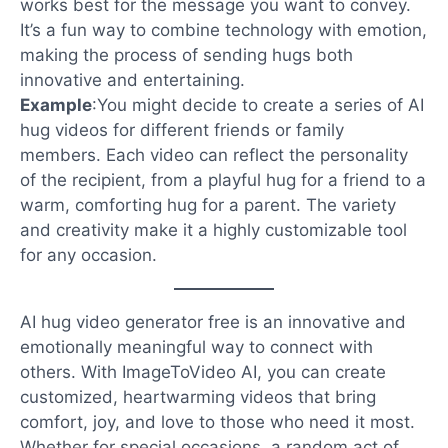
works best for the message you want to convey.
It’s a fun way to combine technology with emotion,
making the process of sending hugs both
innovative and entertaining.
Example
:
You might decide to create a series of AI
hug videos for different friends or family
members. Each video can reflect the personality
of the recipient, from a playful hug for a friend to a
warm, comforting hug for a parent. The variety
and creativity make it a highly customizable tool
for any occasion.
AI hug video generator free is an innovative and
emotionally meaningful way to connect with
others. With ImageToVideo AI, you can create
customized, heartwarming videos that bring
comfort, joy, and love to those who need it most.
Whether for special occasions, a random act of