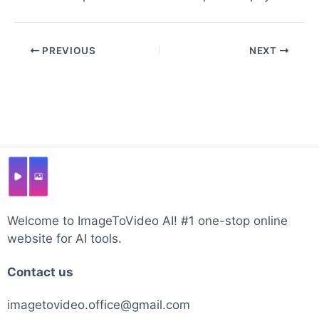
Post
PREVIOUS
NEXT
navigation
Welcome to ImageToVideo AI! #1 one-stop online
website for AI tools.
Contact us
imagetovideo.office@gmail.com