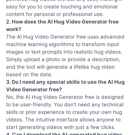
easy for you to create touching and emotional
content for personal or professional use.
2. How does the AI Hug Video Generator free
work?
The AI Hug Video Generator free uses advanced
machine learning algorithms to transform input
images or text prompts into realistic hug videos.
Simply upload a photo or provide a description,
and the tool will generate a lifelike hug video
based on the data.
3. Do I need any special skills to use the AI Hug
Video Generator free?
No, the AI Hug Video Generator free is designed
to be user-friendly. You don’t need any technical
skills or prior experience to create your own hug
videos. The intuitive interface allows anyone to
start generating videos with just a few clicks.
4. Can I download the AI-generated hug video