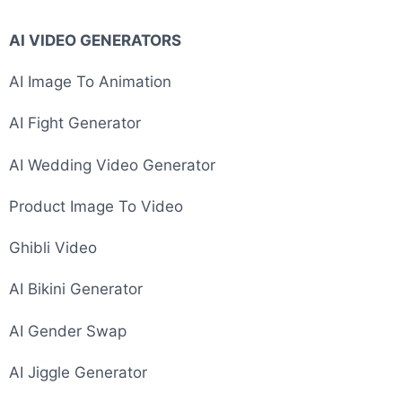
AI VIDEO GENERATORS
AI Image To Animation
AI Fight Generator
AI Wedding Video Generator
Product Image To Video
Ghibli Video
AI Bikini Generator
AI Gender Swap
AI Jiggle Generator