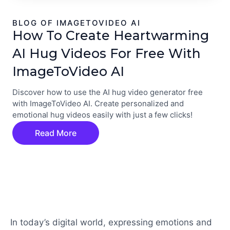
BLOG OF IMAGETOVIDEO AI
How To Create Heartwarming
AI Hug Videos For Free With
ImageToVideo AI
Discover how to use the AI hug video generator free
with ImageToVideo AI. Create personalized and
emotional hug videos easily with just a few clicks!
Read More
In today’s digital world, expressing emotions and