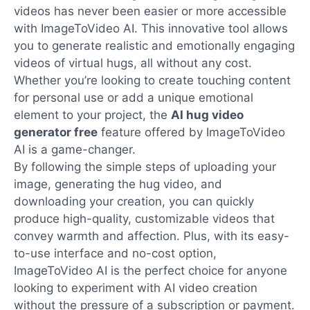
videos has never been easier or more accessible
with ImageToVideo AI. This innovative tool allows
you to generate realistic and emotionally engaging
videos of virtual hugs, all without any cost.
Whether you’re looking to create touching content
for personal use or add a unique emotional
element to your project, the
AI hug video
generator free
feature offered by ImageToVideo
AI is a game-changer.
By following the simple steps of uploading your
image, generating the hug video, and
downloading your creation, you can quickly
produce high-quality, customizable videos that
convey warmth and affection. Plus, with its easy-
to-use interface and no-cost option,
ImageToVideo AI is the perfect choice for anyone
looking to experiment with AI video creation
without the pressure of a subscription or payment.