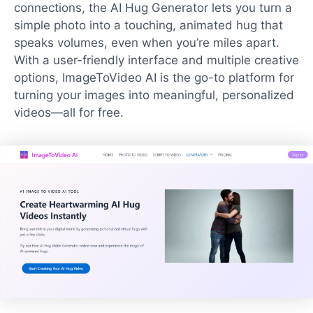
connections, the AI Hug Generator lets you turn a
simple photo into a touching, animated hug that
speaks volumes, even when you’re miles apart.
With a user-friendly interface and multiple creative
options, ImageToVideo AI is the go-to platform for
turning your images into meaningful, personalized
videos—all for free.