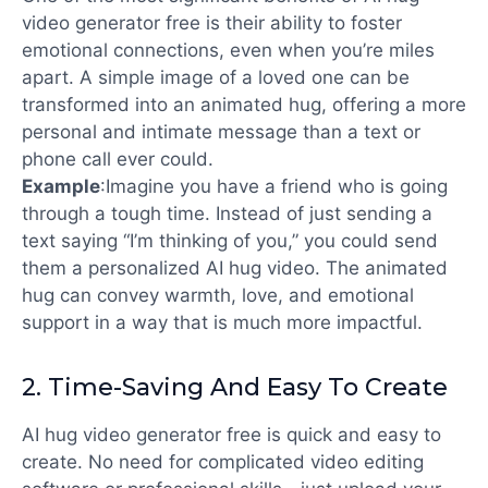
video generator free
is their ability to foster
emotional connections, even when you’re miles
apart. A simple image of a loved one can be
transformed into an animated hug, offering a more
personal and intimate message than a text or
phone call ever could.
Example
:
Imagine you have a friend who is going
through a tough time. Instead of just sending a
text saying “I’m thinking of you,” you could send
them a personalized AI hug video. The animated
hug can convey warmth, love, and emotional
support in a way that is much more impactful.
2.
Time-Saving And Easy To Create
AI hug video generator free is quick and easy to
create. No need for complicated video editing