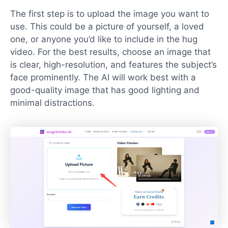
The first step is to upload the image you want to
use. This could be a picture of yourself, a loved
one, or anyone you’d like to include in the hug
video. For the best results, choose an image that
is clear, high-resolution, and features the subject’s
face prominently. The AI will work best with a
good-quality image that has good lighting and
minimal distractions.