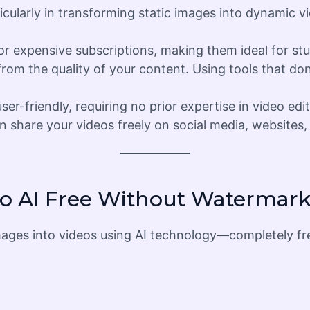
icularly in transforming static images into dynamic vi
for expensive subscriptions, making them ideal for st
from the quality of your content. Using tools that do
er-friendly, requiring no prior expertise in video edit
 share your videos freely on social media, websites, 
eo AI Free Without Watermar
t images into videos using AI technology—completely f