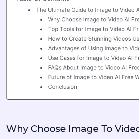
The Ultimate Guide to Image to Video
Why Choose Image to Video AI Fr
Top Tools for Image to Video AI 
How to Create Stunning Videos Us
Advantages of Using Image to Vid
Use Cases for Image to Video AI 
FAQs About Image to Video AI Fr
Future of Image to Video AI Free
Conclusion
Why Choose Image To Video