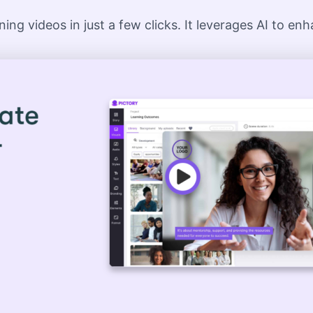
ing videos in just a few clicks. It leverages AI to en