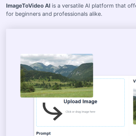
ImageToVideo AI
is a versatile AI platform that of
for beginners and professionals alike.