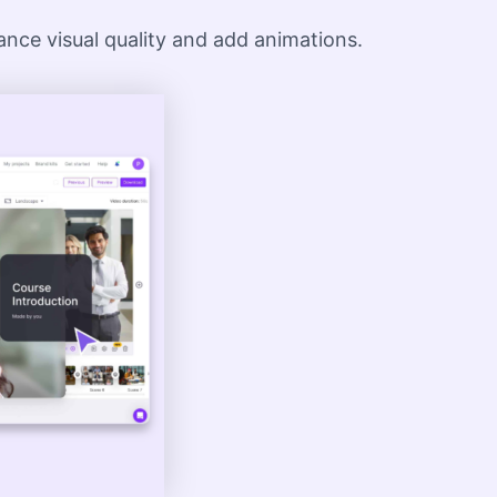
hance visual quality and add animations.