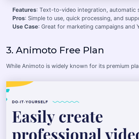
Features
: Text-to-video integration, automatic
Pros
: Simple to use, quick processing, and supp
Use Case
: Great for marketing campaigns and 
3.
Animoto Free Plan
While Animoto is widely known for its premium plan