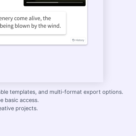
ble templates, and multi-format export options.
ee basic access.
eative projects.