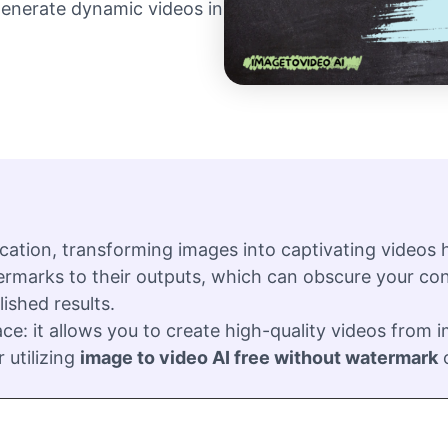
 generate dynamic videos in
cation, transforming images into captivating videos
rmarks to their outputs, which can obscure your cont
ished results.
ce: it allows you to create high-quality videos from
 utilizing
image to video AI free without watermark
o