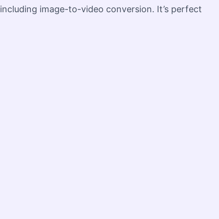
 including image-to-video conversion. It’s perfect