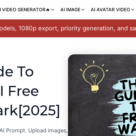
I VIDEO GENERATOR🔥
AI IMAGE
AI AVATAR VIDEO
dels, 1080p export, priority generation, and s
de To
I Free
rk[2025]
AI Prompt. Upload images,