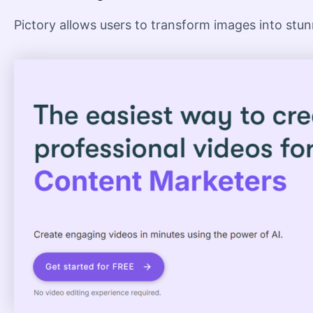
Pictory allows users to transform images into stunn