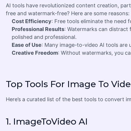
AI tools have revolutionized content creation, part
free and watermark-free? Here are some reasons:
Cost Efficiency
: Free tools eliminate the need 
Professional Results
: Watermarks can distract 
polished and professional.
Ease of Use
: Many image-to-video AI tools are us
Creative Freedom
: Without watermarks, you can
Top Tools For Image To Vid
Here’s a curated list of the best tools to conver
1.
ImageToVideo AI