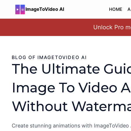
ImageToVideo AI
HOME
A
Unlock Pro mo
Skip
to
content
BLOG OF IMAGETOVIDEO AI
The Ultimate Gui
Image To Video A
Without Waterma
Create stunning animations with ImageToVideo 