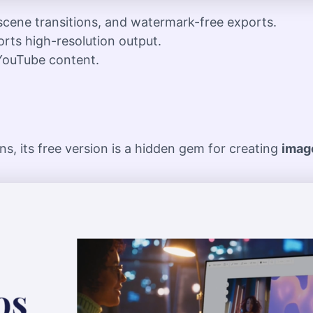
 scene transitions, and watermark-free exports.
orts high-resolution output.
YouTube content.
s, its free version is a hidden gem for creating
image