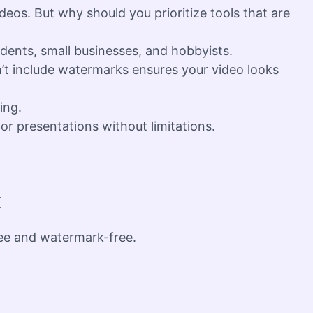
deos. But why should you prioritize tools that are
udents, small businesses, and hobbyists.
n’t include watermarks ensures your video looks
ing.
or presentations without limitations.
k
ree and watermark-free.