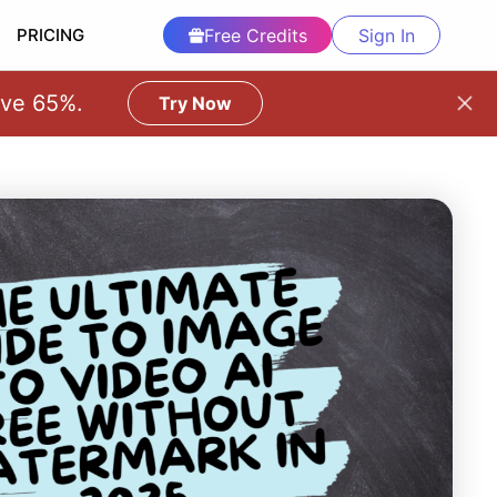
PRICING
Free Credits
Sign In
ave 65%.
Try Now