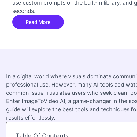
use custom prompts or the built-in library, and
seconds.
Read More
In a digital world where visuals dominate communi
professional use. However, many AI tools add wate
common issue frustrates users who seek clean, pol
Enter ImageToVideo AI, a game-changer in the spa
guide will explore the best tools and techniques for
results effortlessly.
Table Of Contents