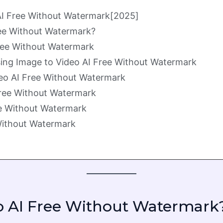
 AI Free Without Watermark[2025]
ee Without Watermark?
Free Without Watermark
ing Image to Video AI Free Without Watermark
eo AI Free Without Watermark
Free Without Watermark
ee Without Watermark
 Without Watermark
 AI Free Without Watermark