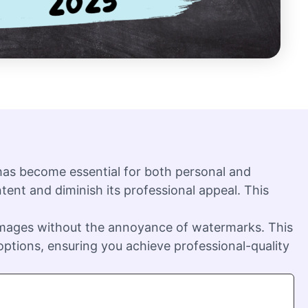
 has become essential for both personal and
ent and diminish its professional appeal. This
 images without the annoyance of watermarks. This
ptions, ensuring you achieve professional-quality