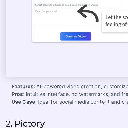
Features
: AI-powered video creation, customiza
Pros
: Intuitive interface, no watermarks, and fr
Use Case
: Ideal for social media content and cr
2.
Pictory