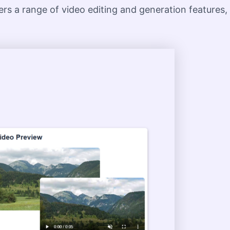
fers a range of video editing and generation features,