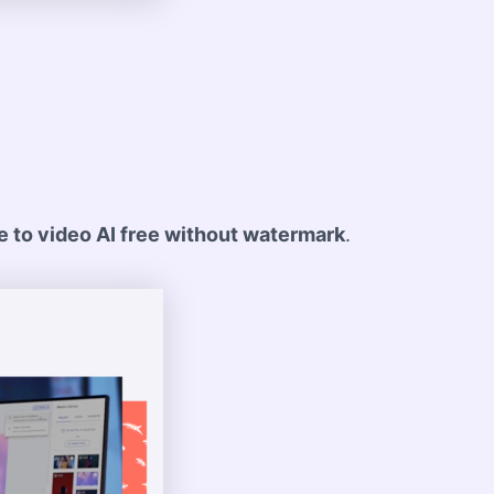
 to video AI free without watermark
.