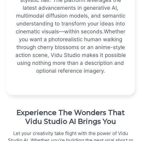
latest advancements in generative AI,
multimodal diffusion models, and semantic
understanding to transform your ideas into
cinematic visuals—within seconds.
Whether
you want a photorealistic human walking
through cherry blossoms or an anime-style
action scene, Vidu Studio makes it possible
using nothing more than a description and
optional reference imagery.
Experience The Wonders That
Vidu Studio AI Brings You
Let your creativity take flight with the power of Vidu
Studio AI. Whether you’re building the next viral short or