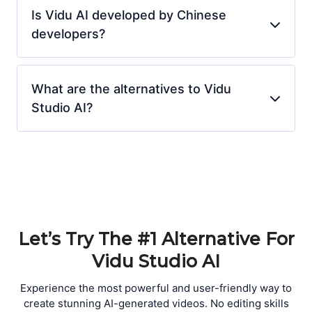
Is Vidu AI developed by Chinese
developers?
What are the alternatives to Vidu
Studio AI?
Let’s Try The #1 Alternative For
Vidu Studio AI
Experience the most powerful and user-friendly way to
create stunning AI-generated videos. No editing skills