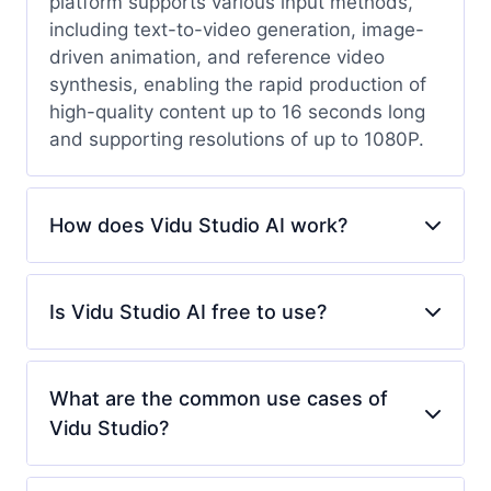
platform supports various input methods,
including text-to-video generation, image-
driven animation, and reference video
synthesis, enabling the rapid production of
high-quality content up to 16 seconds long
and supporting resolutions of up to 1080P.
How does Vidu Studio AI work?
Is Vidu Studio AI free to use?
What are the common use cases of
Vidu Studio?