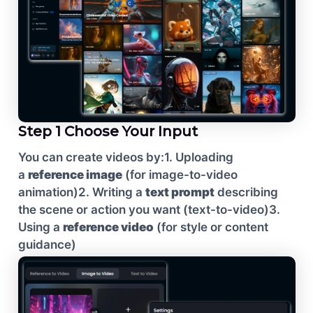
Step 1 Choose Your Input
You can create videos by:
1. Uploading
a
reference image
(for image-to-video
animation)
2. Writing a
text prompt
describing
the scene or action you want (text-to-video)
3.
Using a
reference video
(for style or content
guidance)