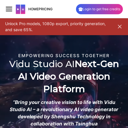
HOME
PRICING
Login to get free credits
Unlock Pro models, 1080p export, priority generation,
Pro 2.6
and save 65%.
and cam
Skip
to
content
EMPOWERING SUCCESS TOGETHER
Vidu Studio AI
Next-Gen
AI Video Generation
Platform
“Bring your creative vision to life with Vidu
Studio AI – a revolutionary AI video generator
developed by Shengshu Technology in
collaboration with Tsinghua