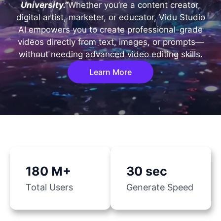
University.”
Whether you’re a content creator,
digital artist, marketer, or educator, Vidu Studio
AI empowers you to create professional-grade
videos directly from text, images, or prompts—
without needing advanced video editing skills.
Learn More
180 M+
30 sec
Total Users
Generate Speed