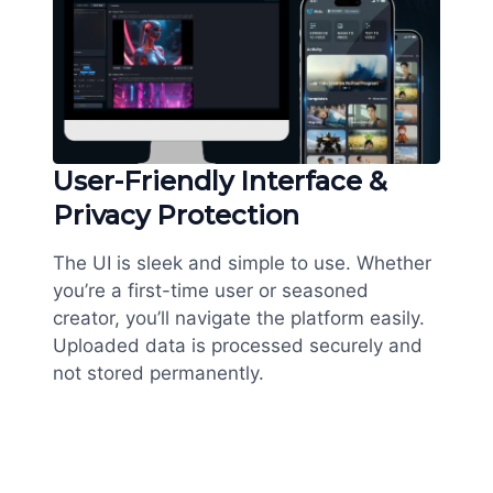
User-Friendly Interface &
Privacy Protection
The UI is sleek and simple to use. Whether
you’re a first-time user or seasoned
creator, you’ll navigate the platform easily.
Uploaded data is processed securely and
not stored permanently.