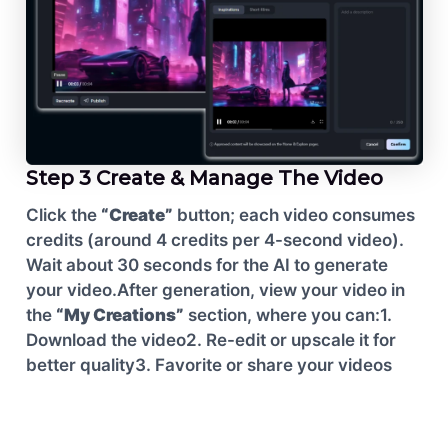
Step 3 Create & Manage The Video
Click the
“Create”
button; each video consumes
credits (around 4 credits per 4-second video).
Wait about 30 seconds for the AI to generate
your video.
After generation, view your video in
the
“My Creations”
section, where you can:
1.
Download the video
2. Re-edit or upscale it for
better quality
3. Favorite or share your videos