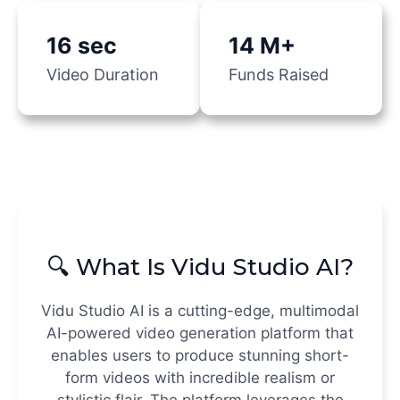
16 sec
14 M+
Video Duration
Funds Raised
🔍 What Is Vidu Studio AI?
Vidu Studio AI is a cutting-edge, multimodal
AI-powered video generation platform that
enables users to produce stunning short-
form videos with incredible realism or
stylistic flair. The platform leverages the