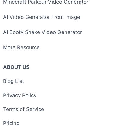
Minecraft Parkour Video Generator
AI Video Generator From Image
AI Booty Shake Video Generator
More Resource
ABOUT US
Blog List
Privacy Policy
Terms of Service
Pricing