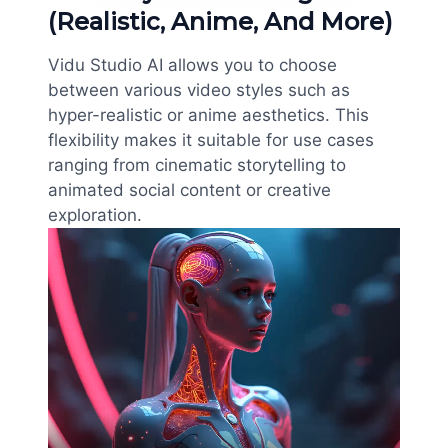
(Realistic, Anime, And More)
Vidu Studio AI allows you to choose
between various video styles such as
hyper-realistic or anime aesthetics. This
flexibility makes it suitable for use cases
ranging from cinematic storytelling to
animated social content or creative
exploration.