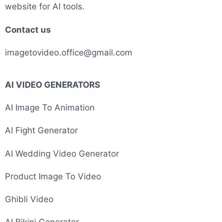
website for AI tools.
Contact us
imagetovideo.office@gmail.com
AI VIDEO GENERATORS
AI Image To Animation
AI Fight Generator
AI Wedding Video Generator
Product Image To Video
Ghibli Video