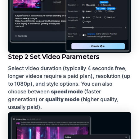
Step 2 Set Video Parameters
Select video duration (typically 4 seconds free,
longer videos require a paid plan), resolution (up
to 1080p), and style options. You can also
choose between
speed mode
(faster
generation) or
quality mode
(higher quality,
usually paid).