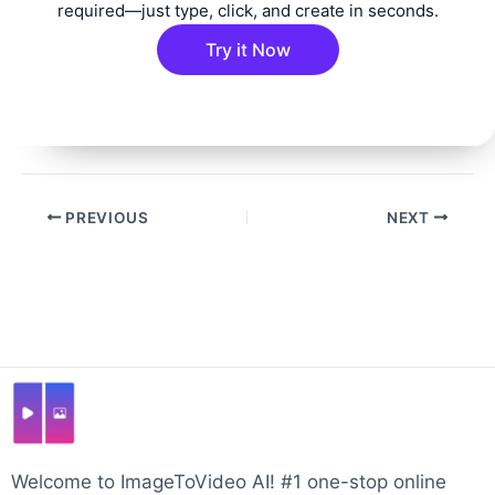
required—just type, click, and create in seconds.
Try it Now
Post
PREVIOUS
NEXT
navigation
Welcome to ImageToVideo AI! #1 one-stop online