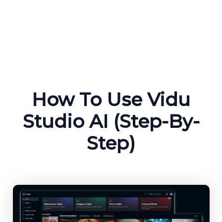
How To Use Vidu
Studio AI (Step-By-
Step)