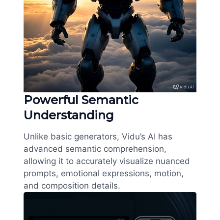
Powerful Semantic
Understanding
Unlike basic generators, Vidu’s AI has
advanced semantic comprehension,
allowing it to accurately visualize nuanced
prompts, emotional expressions, motion,
and composition details.