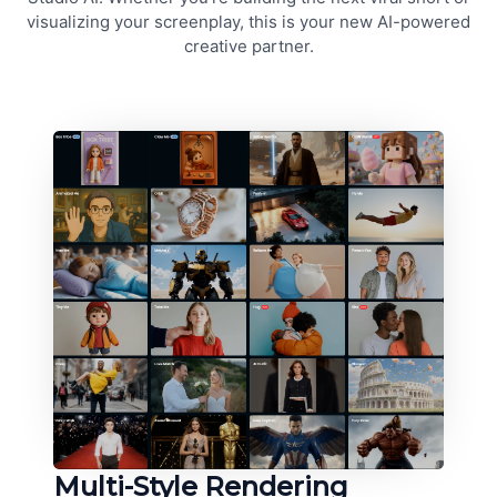
visualizing your screenplay, this is your new AI-powered
creative partner.
Multi-Style Rendering