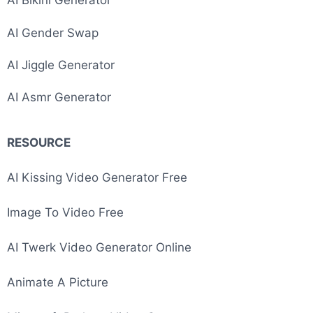
AI Bikini Generator
AI Gender Swap
AI Jiggle Generator
AI Asmr Generator
RESOURCE
Image To Video AI
AI Kissing Video Generator Free
Image To Video Free
AI Twerk Video Generator Online
Animate A Picture