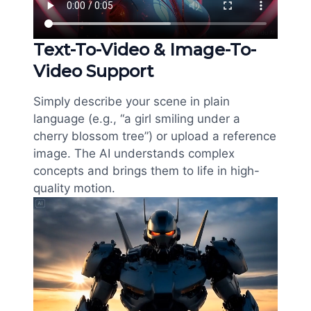
Text-To-Video & Image-To-
Video Support
Simply describe your scene in plain
language (e.g., “a girl smiling under a
cherry blossom tree”) or upload a reference
image. The AI understands complex
concepts and brings them to life in high-
quality motion.