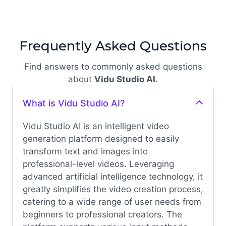
Frequently Asked Questions
Find answers to commonly asked questions
about
Vidu Studio AI
.
What is Vidu Studio AI?
Vidu Studio AI is an intelligent video
generation platform designed to easily
transform text and images into
professional-level videos. Leveraging
advanced artificial intelligence technology, it
greatly simplifies the video creation process,
catering to a wide range of user needs from
beginners to professional creators.
The